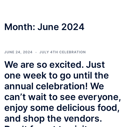
Month:
June 2024
JUNE 24, 2024
JULY 4TH CELEBRATION
We are so excited. Just
one week to go until the
annual celebration! We
can’t wait to see everyone,
enjoy some delicious food,
and shop the vendors.