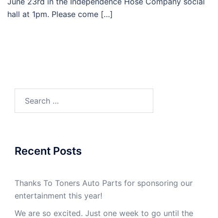
June 23rd in the Independence Hose Company social
hall at 1pm. Please come […]
Recent Posts
Thanks To Toners Auto Parts for sponsoring our
entertainment this year!
We are so excited. Just one week to go until the