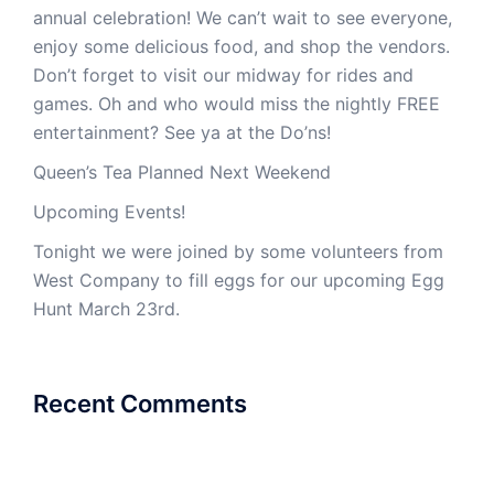
annual celebration! We can’t wait to see everyone,
enjoy some delicious food, and shop the vendors.
Don’t forget to visit our midway for rides and
games. Oh and who would miss the nightly FREE
entertainment? See ya at the Do’ns!
Queen’s Tea Planned Next Weekend
Upcoming Events!
Tonight we were joined by some volunteers from
West Company to fill eggs for our upcoming Egg
Hunt March 23rd.
Recent Comments