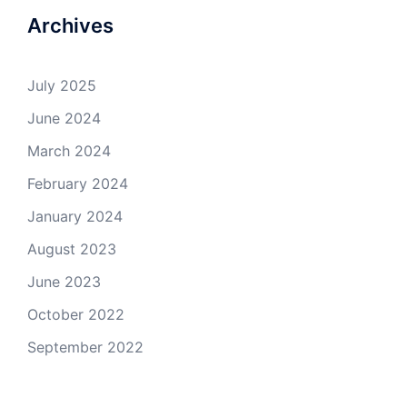
Archives
July 2025
June 2024
March 2024
February 2024
January 2024
August 2023
June 2023
October 2022
September 2022