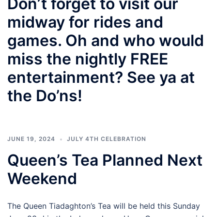
Don’t forget to visit our
midway for rides and
games. Oh and who would
miss the nightly FREE
entertainment? See ya at
the Do’ns!
JUNE 19, 2024
JULY 4TH CELEBRATION
Queen’s Tea Planned Next
Weekend
The Queen Tiadaghton’s Tea will be held this Sunday