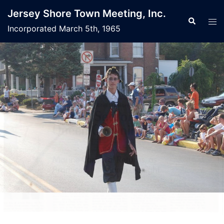
Jersey Shore Town Meeting, Inc.
Incorporated March 5th, 1965