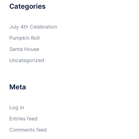
Categories
July 4th Celebration
Pumpkin Roll
Santa House
Uncategorized
Meta
Log in
Entries feed
Comments feed