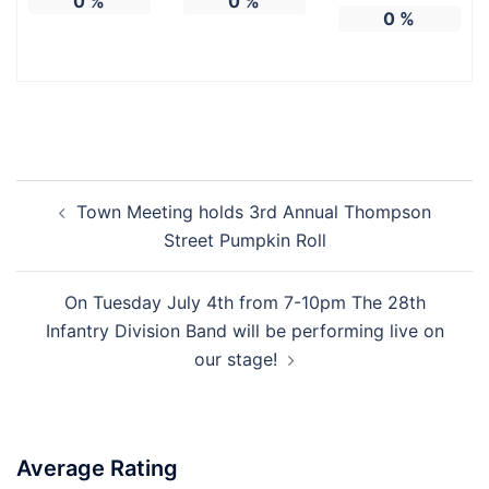
0
%
0
%
0
%
Town Meeting holds 3rd Annual Thompson
Street Pumpkin Roll
On Tuesday July 4th from 7-10pm The 28th
Infantry Division Band will be performing live on
our stage!
Average Rating