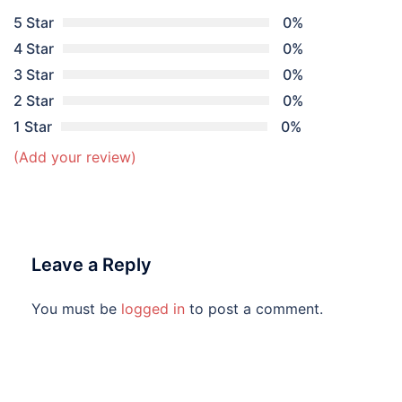
5 Star
0%
4 Star
0%
3 Star
0%
2 Star
0%
1 Star
0%
(Add your review)
Leave a Reply
You must be
logged in
to post a comment.