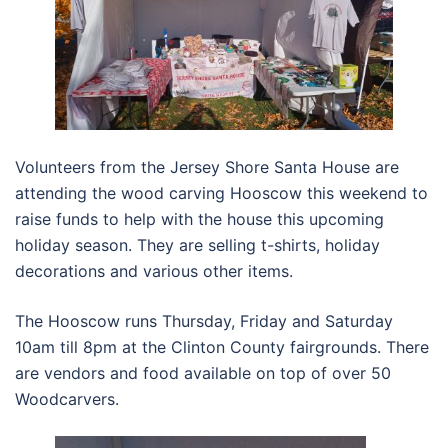
Volunteers from the Jersey Shore Santa House are
attending the wood carving Hooscow this weekend to
raise funds to help with the house this upcoming
holiday season. They are selling t-shirts, holiday
decorations and various other items.
The Hooscow runs Thursday, Friday and Saturday
10am till 8pm at the Clinton County fairgrounds. There
are vendors and food available on top of over 50
Woodcarvers.