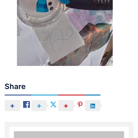
Share