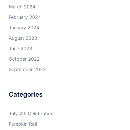
March 2024
February 2024
January 2024
August 2023
June 2023
October 2022
September 2022
Categories
July 4th Celebration
Pumpkin Roll