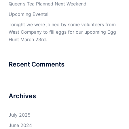
Queen’s Tea Planned Next Weekend
Upcoming Events!
Tonight we were joined by some volunteers from
West Company to fill eggs for our upcoming Egg
Hunt March 23rd.
Recent Comments
Archives
July 2025
June 2024