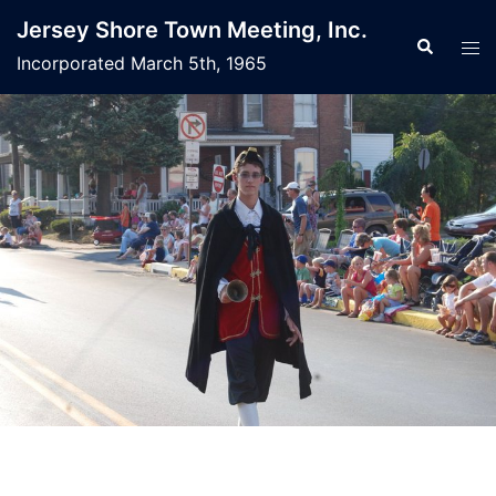
Jersey Shore Town Meeting, Inc.
Incorporated March 5th, 1965