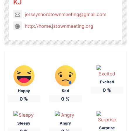
KJ
jerseyshoretownmeeting@gmail.com
http://home.jstownmeeting.org
Excited
0
%
Happy
Sad
0
%
0
%
Sleepy
Angry
Surprise