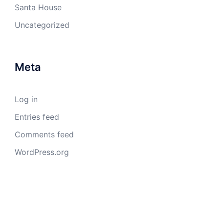
Santa House
Uncategorized
Meta
Log in
Entries feed
Comments feed
WordPress.org