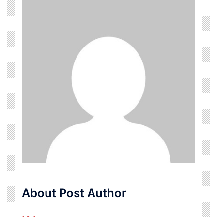
About Post Author