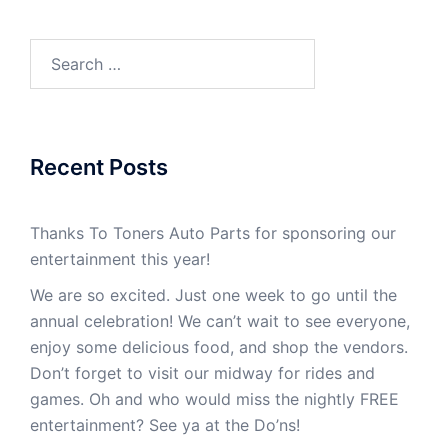
Recent Posts
Thanks To Toners Auto Parts for sponsoring our
entertainment this year!
We are so excited. Just one week to go until the
annual celebration! We can’t wait to see everyone,
enjoy some delicious food, and shop the vendors.
Don’t forget to visit our midway for rides and
games. Oh and who would miss the nightly FREE
entertainment? See ya at the Do’ns!