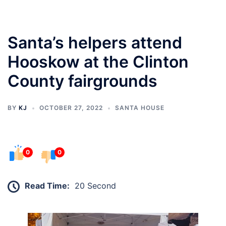
Santa’s helpers attend
Hooskow at the Clinton
County fairgrounds
BY
KJ
OCTOBER 27, 2022
SANTA HOUSE
0
0
Read Time:
20 Second