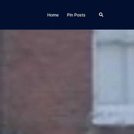
Home
Pin Posts