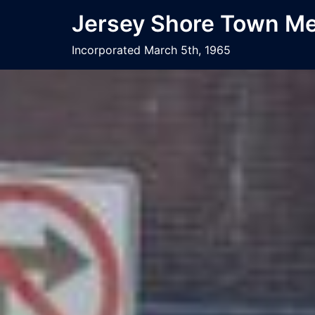
Jersey Shore Town Mee
Incorporated March 5th, 1965