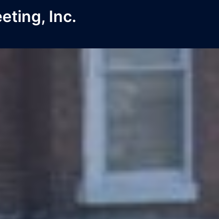
ting, Inc.